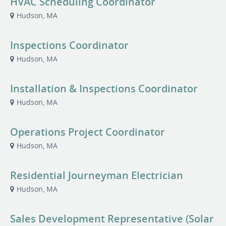
HVAC Scheduling Coordinator
Hudson, MA
Inspections Coordinator
Hudson, MA
Installation & Inspections Coordinator
Hudson, MA
Operations Project Coordinator
Hudson, MA
Residential Journeyman Electrician
Hudson, MA
Sales Development Representative (Solar