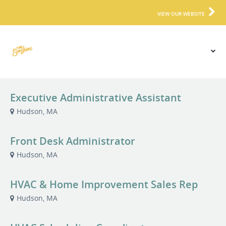
VIEW OUR WEBSITE
Executive Administrative Assistant
Hudson, MA
Front Desk Administrator
Hudson, MA
HVAC & Home Improvement Sales Rep
Hudson, MA