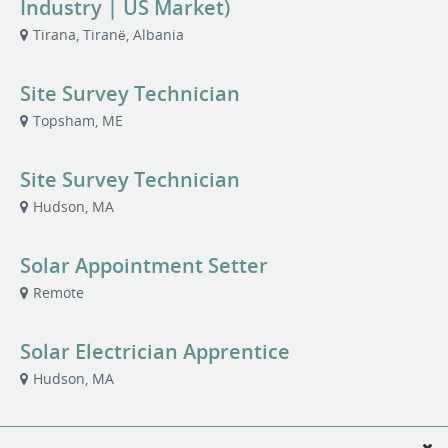
Industry | US Market)
Tirana, Tiranë, Albania
Site Survey Technician
Topsham, ME
Site Survey Technician
Hudson, MA
Solar Appointment Setter
Remote
Solar Electrician Apprentice
Hudson, MA
Solar Installer